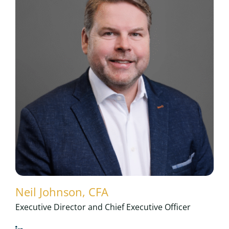
Neil Johnson, CFA
Executive Director and Chief Executive Officer