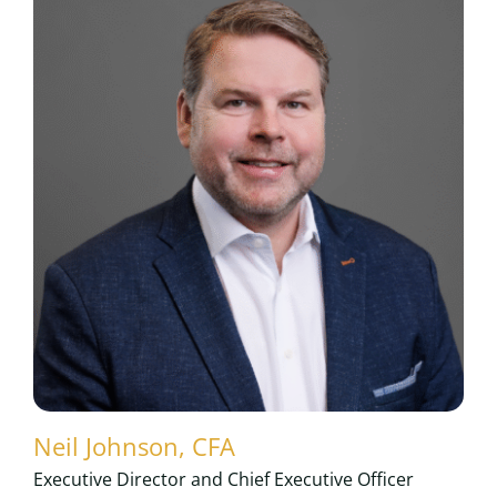
Neil Johnson, CFA
Executive Director and Chief Executive Officer