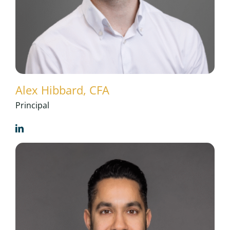
Alex Hibbard, CFA
Principal