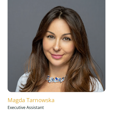
Magda Tarnowska
Executive Assistant