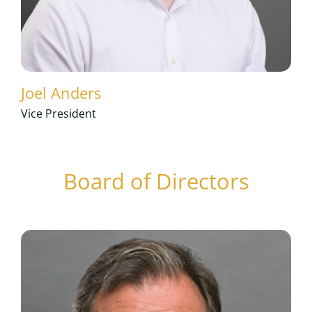
Joel Anders
Vice President
Board of Directors