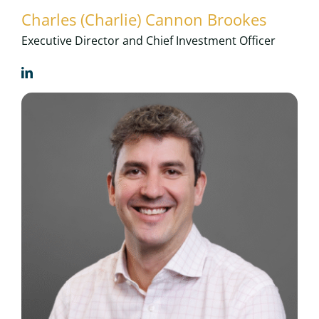
Charles (Charlie) Cannon Brookes
Executive Director and Chief Investment Officer