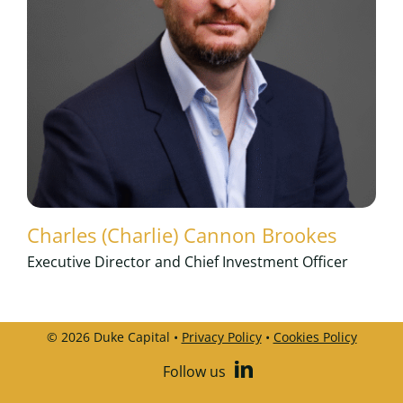
Charles (Charlie) Cannon Brookes
Executive Director and Chief Investment Officer
© 2026 Duke Capital •
Privacy Policy
•
Cookies Policy
Follow us