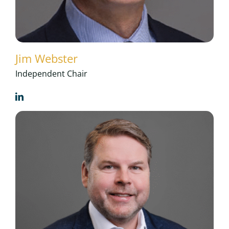
Jim Webster
Independent Chair