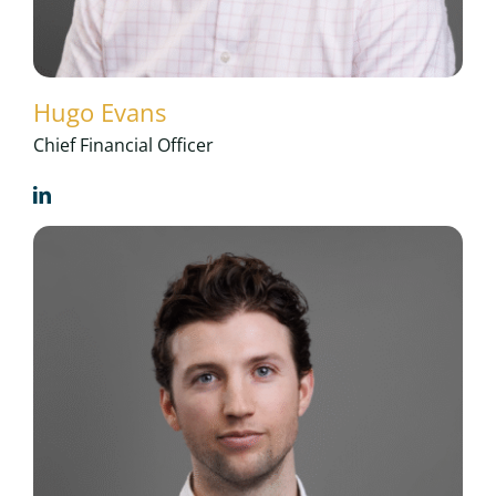
Hugo Evans
Chief Financial Officer