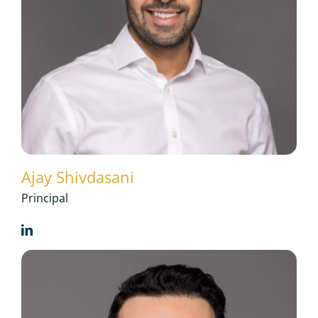
Ajay Shivdasani
Principal