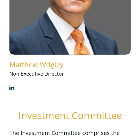
Matthew Wrigley
Non-Executive Director
Investment Committee
The Investment Committee comprises the