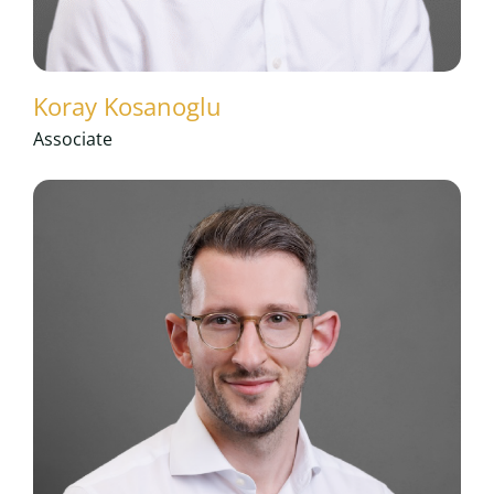
Koray Kosanoglu
Associate