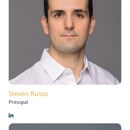
Steven Russo
Principal