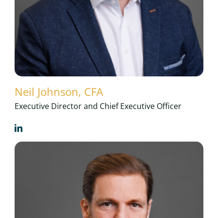
Neil Johnson, CFA
Executive Director and Chief Executive Officer