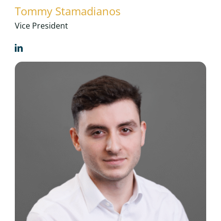
Tommy Stamadianos
Vice President