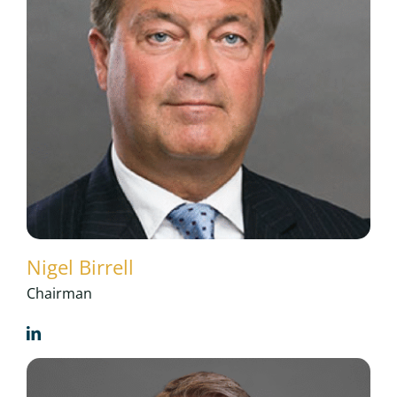
Nigel Birrell
Chairman