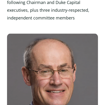
following Chairman and Duke Capital
executives, plus three industry-respected,
independent committee members