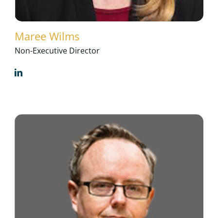
Maree Wilms
Non-Executive Director