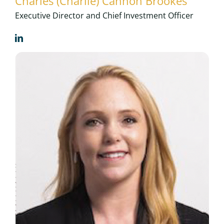
Charles (Charlie) Cannon Brookes
Executive Director and Chief Investment Officer