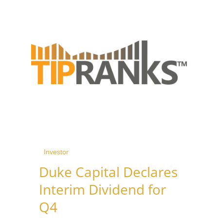
Investor
Duke Capital Declares
Interim Dividend for
Q4