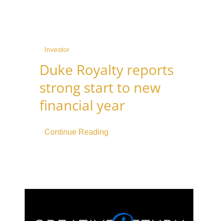
Investor
Duke Royalty reports
strong start to new
financial year
Continue Reading