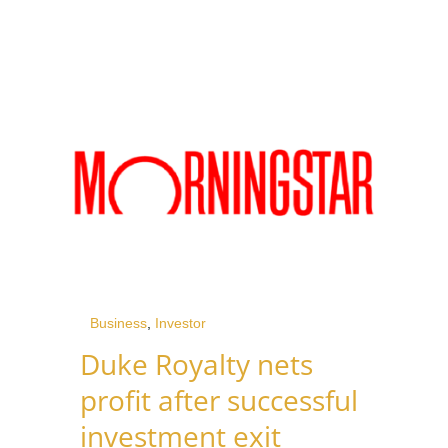
Business
,
Investor
Duke Royalty nets
profit after successful
investment exit