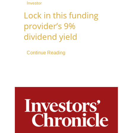
Investor
Lock in this funding
provider’s 9%
dividend yield
Continue Reading