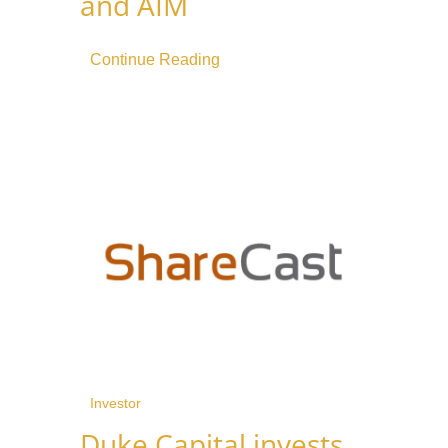
and AIM
Continue Reading
Investor
Duke Capital invests