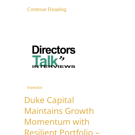
Continue Reading
Investor
Duke Capital
Maintains Growth
Momentum with
Resilient Portfolio –