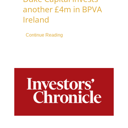
another £4m in BPVA
Ireland
Continue Reading