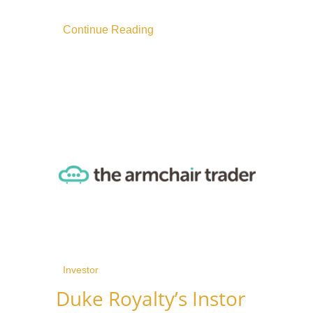
Continue Reading
Investor
Duke Royalty’s Instor