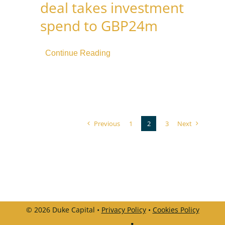
deal takes investment
spend to GBP24m
Continue Reading
Previous
1
2
3
Next
© 2026 Duke Capital •
Privacy Policy
•
Cookies Policy