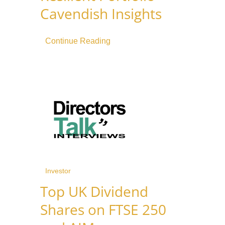
Cavendish Insights
Continue Reading
Investor
Top UK Dividend
Shares on FTSE 250