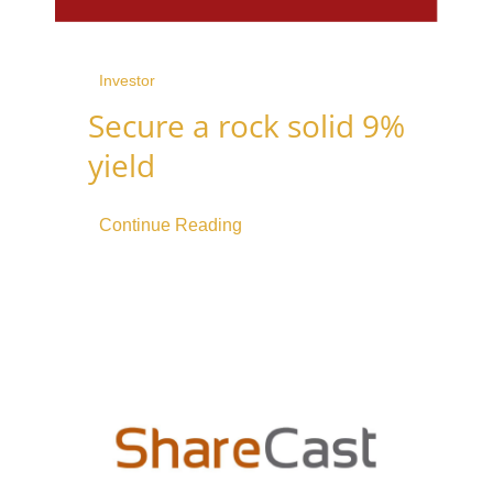
Investor
Secure a rock solid 9%
yield
Continue Reading