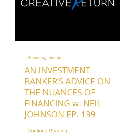
Business
,
Investor
AN INVESTMENT
BANKER’S ADVICE ON
THE NUANCES OF
FINANCING w. NEIL
JOHNSON EP. 139
Continue Reading