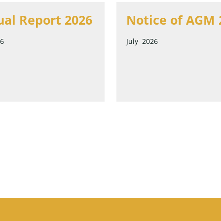
al Report 2026
Notice of AGM 
26
July 2026