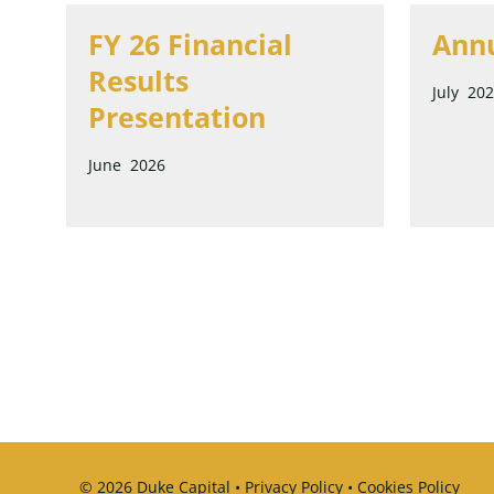
FY 26 Financial
Annu
Results
July 20
Presentation
June 2026
© 2026 Duke Capital •
Privacy Policy
•
Cookies Policy