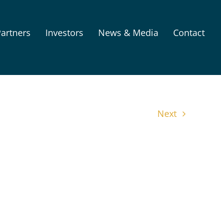
artners
Investors
News & Media
Contact
Next