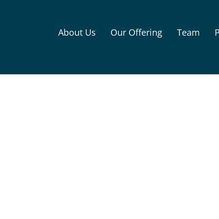
About Us
Our Offering
Team
P