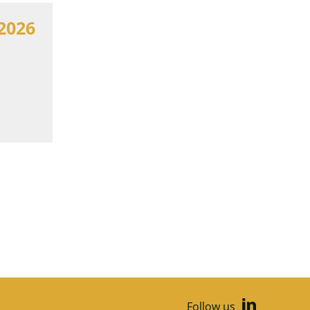
2026
Follow us