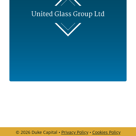
Sector
Manufacturing
Use of proceeds
Equity Recapitalisation / Buy and Build
Business Overview
One of the UK’s leading independent glass
merchants and processors
© 2026 Duke Capital •
Privacy Policy
•
Cookies Policy